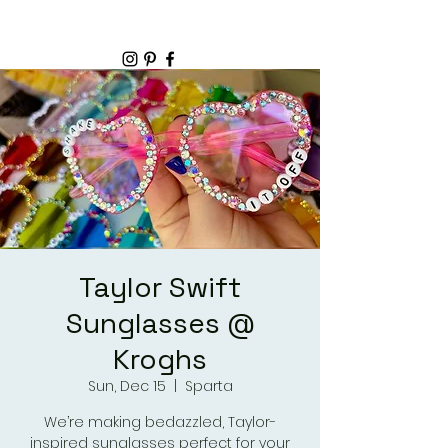
Taylor Swift
Sunglasses @
Kroghs
Sun, Dec 15
  |  
Sparta
We’re making bedazzled, Taylor-
inspired sunglasses perfect for your