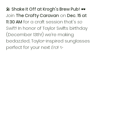
🎤 
Shake It Off at Krogh's Brew Pub!
 🕶️ 
Join 
The Crafty Caravan
 on 
Dec. 15 at 
11:30 AM
 for a craft session that's 
so 
Swift
! In honor of Taylor Swifts birthday 
(December 13th!) we’re making 
bedazzled, Taylor-inspired sunglasses 
perfect for your next 
Era
! ✨
Ages 
5 and up
 welcome—because 
crafting is a 
Love Story
! 💕 Moms, enjoy 
a 
complimentary mimosa
 while your 
little stars shine. 🍾
Don’t miss this 
Bejeweled
 bash! 
Reserve your spot and let’s get 
All Too 
Festive
! 🎶
Share this event