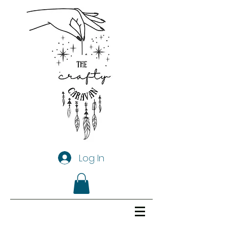
Log In