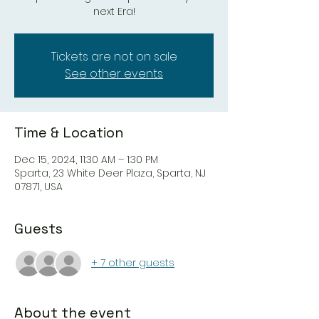
next Era!
Tickets are not on sale
See other events
Time & Location
Dec 15, 2024, 11:30 AM – 1:30 PM
Sparta, 23 White Deer Plaza, Sparta, NJ
07871, USA
Guests
+ 7 other guests
About the event