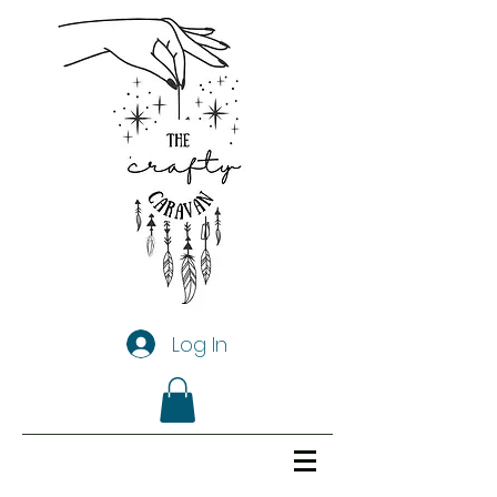
Log In