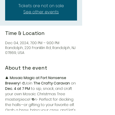
Tickets are not on sale
See other events
Time & Location
Dec 04, 2024, 7:00 PM – 9:00 PM
Randolph, 220 Franklin Rd, Randolph, NJ
07869, USA
About the event
🎄 
Mosaic Magic at Fort Nonsense 
Brewery!
 🎨Join 
The Crafty Caravan
 on 
Dec. 4 at 7 PM
 to sip, snack, and craft 
your own Mosaic Christmas Tree 
masterpiece! 🍻✨ Perfect for decking 
the halls—or gifting to your favorite elf. 
Grab a brew, bring your crew, and let’s 