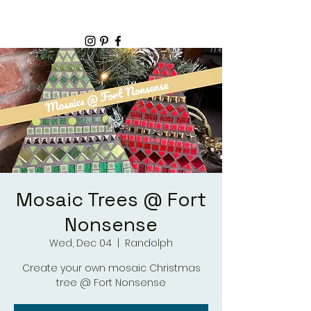
Mosaic Trees @ Fort
Nonsense
Wed, Dec 04
  |  
Randolph
Create your own mosaic Christmas
tree @ Fort Nonsense