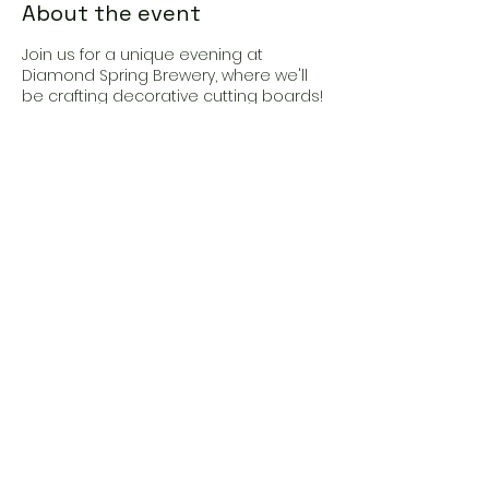
About the event
Join us for a unique evening at
Diamond Spring Brewery, where we'll
be crafting decorative cutting boards!
Sip on delicious beer as you unleash
your creativity, with all supplies and
expert instruction provided. Elevate
your kitchen game with personalized
flair and make memories with friends
in this fun-filled crafting session
Share this event