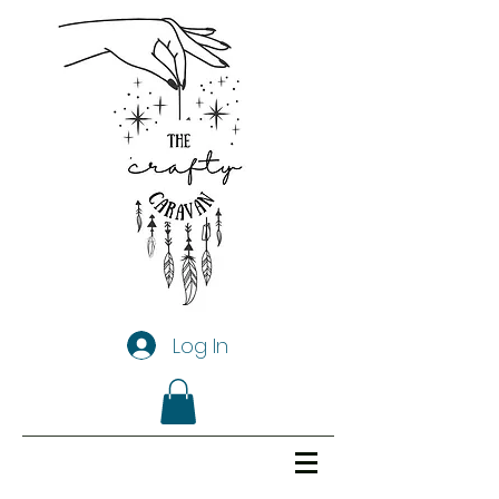
Log In