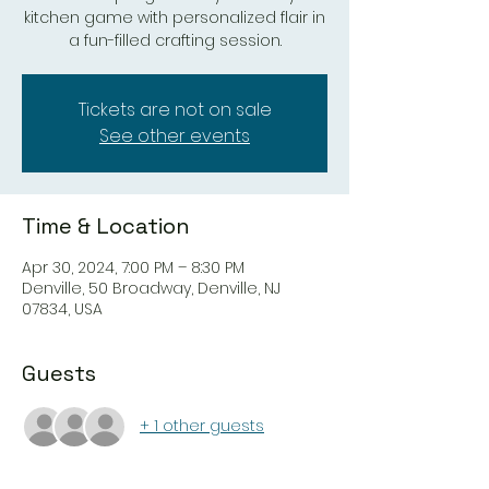
kitchen game with personalized flair in
a fun-filled crafting session.
Tickets are not on sale
See other events
Time & Location
Apr 30, 2024, 7:00 PM – 8:30 PM
Denville, 50 Broadway, Denville, NJ
07834, USA
Guests
+ 1 other guests