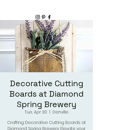
Decorative Cutting
Boards at Diamond
Spring Brewery
Tue, Apr 30
  |  
Denville
Crafting Decorative Cutting Boards at
Diamond Spring Brewery: Elevate your