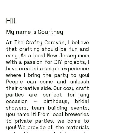
Hi!
My name is Courtney
At The Crafty Caravan, I believe
that crafting should be fun and
easy. As a local New Jersey mom
with a passion for DIY projects, I
have created a unique experience
where I bring the party to you!
People can come and unleash
their creative side. Our cozy craft
parties are perfect for any
occasion – birthdays, bridal
showers, team building events,
you name it! From local breweries
to private parties, we come to
you! We provide all the materials