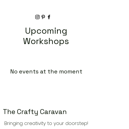
Upcoming
Workshops
No events at the moment
The Crafty Caravan
Bringing creativity to your doorstep!