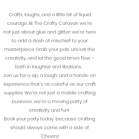
Crafts, laughs, and a little bit of liquid
courage: At The Crafty Caravan we're
not just about glue and glitter; we're here
to add a dash of mischief to your
masterpiece. Grab your pals, uncork the
creativity, and let the good times flow –
both in laughter and libations.
Join us for a sip, a laugh, and a hands-on
experience that's as colorful as our craft
supplies. We're not just a mobile crafting
business; we're a moving party of
creativity and fun!
Book your party today, because crafting
should always come with a side of
'Cheers!