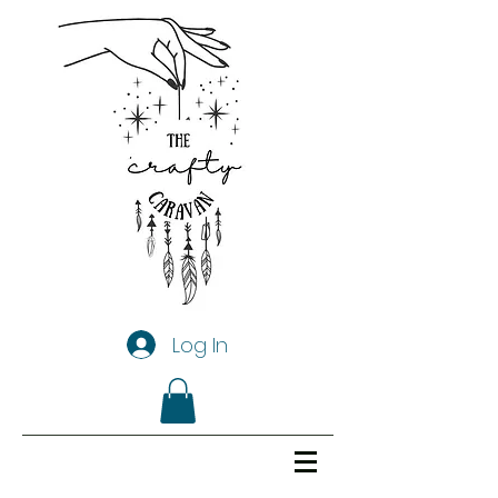
Log In