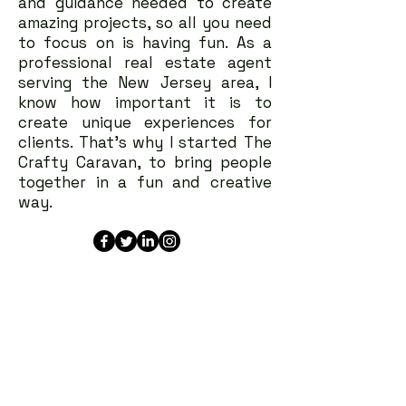
and guidance needed to create
amazing projects, so all you need
to focus on is having fun. As a
professional real estate agent
serving the New Jersey area, I
know how important it is to
create unique experiences for
clients. That's why I started The
Crafty Caravan, to bring people
together in a fun and creative
way.